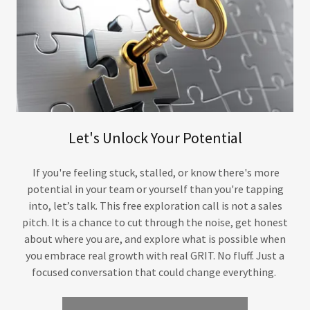
Let's Unlock Your Potential
If you're feeling stuck, stalled, or know there's more
potential in your team or yourself than you're tapping
into, let’s talk. This free exploration call is not a sales
pitch. It is a chance to cut through the noise, get honest
about where you are, and explore what is possible when
you embrace real growth with real GRIT. No fluff. Just a
focused conversation that could change everything.