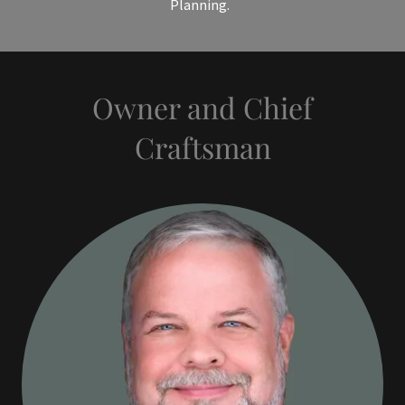
Planning.
Owner and Chief
Craftsman