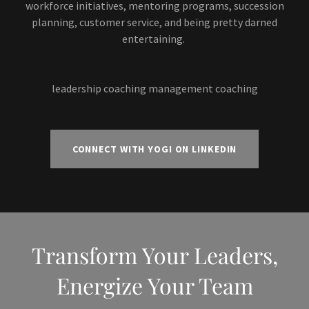
workforce initiatives, mentoring programs, succession
planning, customer service, and being pretty darned
entertaining.
leadership coaching management coaching
CONNECT WITH YOGI ON LINKEDIN
Transform Your Leaders,
Energize Your Team