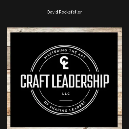
David Rockefeller