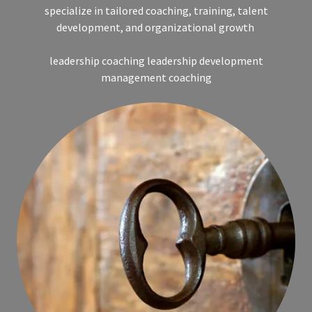
specialize in tailored coaching, training, talent
development, and organizational growth
leadership coaching leadership development
management coaching