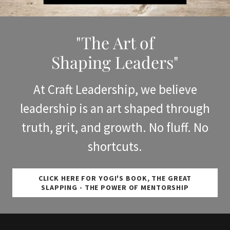
"The Art of
Shaping Leaders"
At Craft Leadership, we believe
leadership is an art shaped through
truth, grit, and growth. No fluff. No
shortcuts.
CLICK HERE FOR YOGI'S BOOK, THE GREAT
SLAPPING - THE POWER OF MENTORSHIP