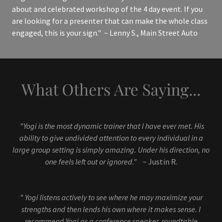
about and celebrated workshop of the 4 day event. If you
are looking for a presenter that can make the whole class
engaged, this is your sign." ~ Lenny S., Main Street Auto
What Others Are Saying...
"Yogi is the most dynamic trainer that I have ever met. His
ability to give undivided attention to every individual in a
large group setting is simply amazing. Under his direction, no
one feels left out or ignored."
~ Justin R.
" Yogi listens actively to see where he may maximize your
strengths and then lends his own where it makes sense. I
recommend Yogi as a conference speaker, roundtable