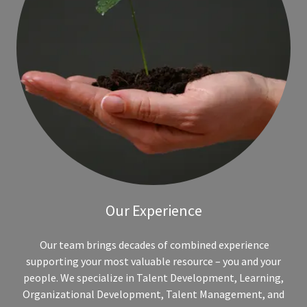
Our Experience
Our team brings decades of combined experience
supporting your most valuable resource – you and your
people. We specialize in Talent Development, Learning,
Organizational Development, Talent Management, and