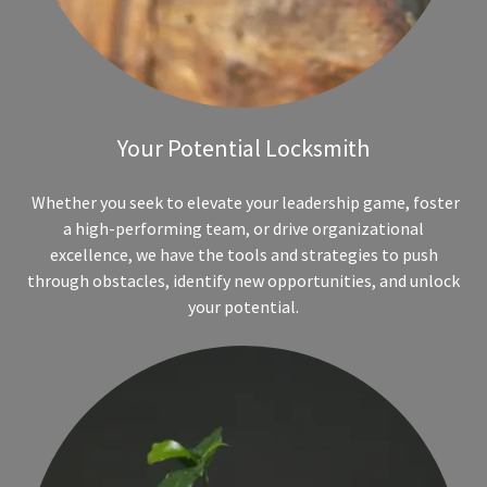
Your Potential Locksmith
Whether you seek to elevate your leadership game, foster
a high-performing team, or drive organizational
excellence, we have the tools and strategies to push
through obstacles, identify new opportunities, and unlock
your potential.