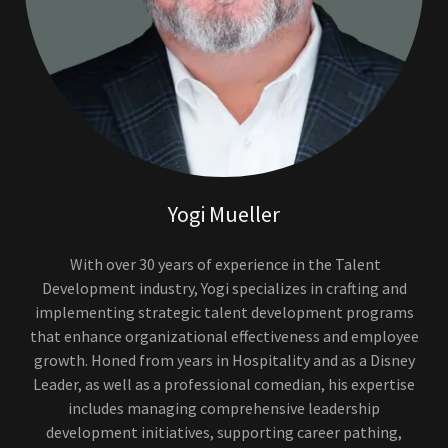
Yogi Mueller
With over 30 years of experience in the Talent
Development industry, Yogi specializes in crafting and
implementing strategic talent development programs
that enhance organizational effectiveness and employee
growth. Honed from years in Hospitality and as a Disney
Leader, as well as a professional comedian, his expertise
includes managing comprehensive leadership
development initiatives, supporting career pathing,