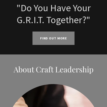
"Do You Have Your
G.R.I.T. Together?"
FIND OUT MORE
About Craft Leadership