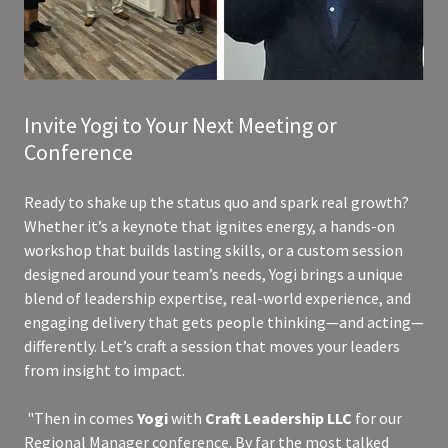
Invite Yogi to Your Next Meeting or
Conference
Ready to shake up the status quo and spark real growth?
Whether it’s a keynote that ignites energy, a hands-on
workshop that builds lasting skills, or a custom session
designed around your team’s needs, Yogi brings a unique
blend of leadership expertise, real-world experience, and
engaging delivery that gets people thinking—and acting—
differently. Let’s craft a session that moves your leaders
from insight to impact.
"Then in comes
Yogi
with
Craft Leadership LLC
for our
Regional Manager conference. By far the most talked