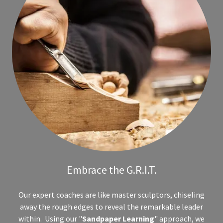
Embrace the G.R.I.T.
Our expert coaches are like master sculptors, chiseling
away the rough edges to reveal the remarkable leader
within. Using our "
Sandpaper Learning
" approach, we