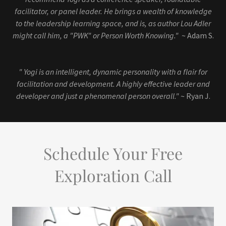
facilitator, or panel leader. He brings a wealth of knowledge
to the leadership learning space, and is, as author Lou Adler
might call him, a "PWK" or Person Worth Knowing."
~ Adam S.
" Yogi is an intelligent, dynamic personality with a flair for
facilitation and development. A highly effective leader and
developer and just a phenomenal person overall."
~ Ryan J.
Schedule Your Free
Exploration Call