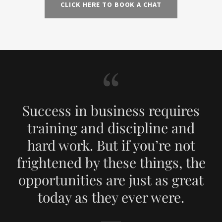
CLICK HERE TO BOOK A CHAT
Success in business requires
training and discipline and
hard work. But if you’re not
frightened by these things, the
opportunities are just as great
today as they ever were.