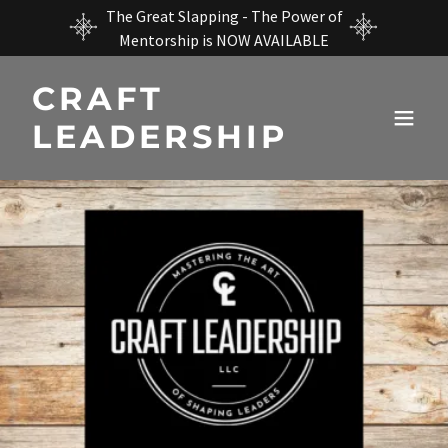
The Great Slapping - The Power of
Mentorship is NOW AVAILABLE
CRAFT
LEADERSHIP